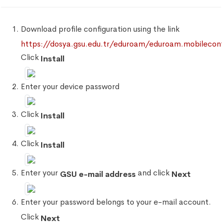
Download profile configuration using the link
https://dosya.gsu.edu.tr/eduroam/eduroam.mobilecon
Click
Install
Enter your device password
Click
Install
Click
Install
Enter your
and click
GSU e-mail address
Next
Enter your password belongs to your e-mail account.
Click
Next