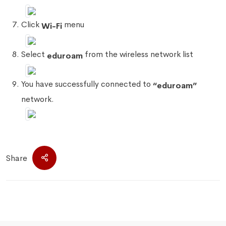
Click
menu
Wi-Fi
Select
from the wireless network list
eduroam
You have successfully connected to
“eduroam”
network.
Share