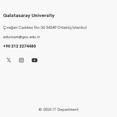
Galatasaray University
Çırağan Caddesi No:36 34349 Ortaköy,İstanbul
eduroam@gsu.edu.tr
+90 212 2274480
© 2026 IT Department